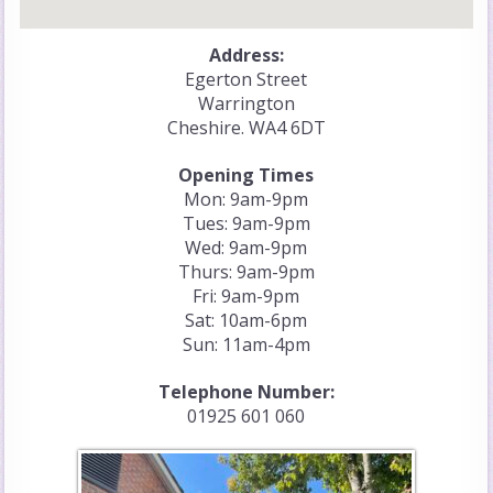
Address:
Egerton Street
Warrington
Cheshire. WA4 6DT
Opening Times
Mon: 9am-9pm
Tues: 9am-9pm
Wed: 9am-9pm
Thurs: 9am-9pm
Fri: 9am-9pm
Sat: 10am-6pm
Sun: 11am-4pm
Telephone Number:
01925 601 060