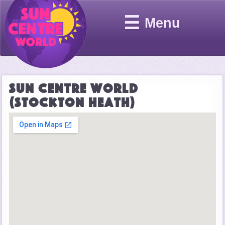
☰
Menu
Sun Centre World
(Stockton Heath)