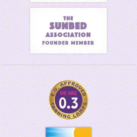
THE
SUNBED
ASSOCIATION
Founder Member