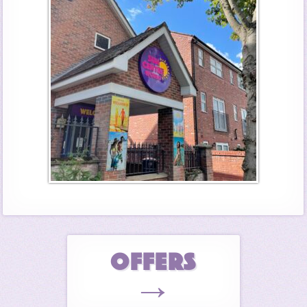
OFFERS
→