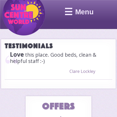
☰
Menu
Testimonials
Love
this place. Good beds, clean &
helpful staff :-)
Clare Lockley
OFFERS
→