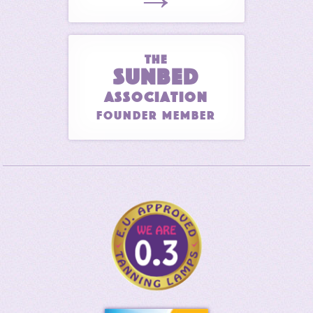
THE
SUNBED
ASSOCIATION
Founder Member